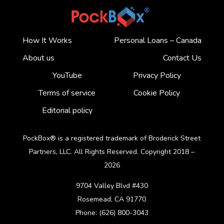
How It Works
Personal Loans – Canada
About us
Contact Us
YouTube
Privacy Policy
Terms of service
Cookie Policy
Editorial policy
PockBox® is a registered trademark of Broderick Street
Partners, LLC. All Rights Reserved. Copyright 2018 –
2026
9704 Valley Blvd #430
Rosemead, CA 91770
Phone: (626) 800-3043