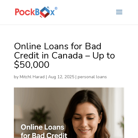
Online Loans for Bad
Credit in Canada – Up to
$50,000
by
Mitchl Harad
|
Aug 12, 2025
|
personal loans