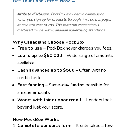
Get Your Loan Offers Now →
Affiliate disclosure:
PockBox may earn a commission
when you sign up for products through links on this page,
at no extra cost to you. This material connection is
disclosed in line with Canadian advertising standards.
Why Canadians Choose PockBox
Free to use
– PockBox never charges you fees.
Loans up to $50,000
– Wide range of amounts
available.
Cash advances up to $500
– Often with no
credit check.
Fast funding
– Same-day funding possible for
smaller amounts.
Works with fair or poor credit
– Lenders look
beyond just your score.
How PockBox Works
Complete our quick form
– It only takes a few