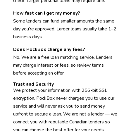
check. Larger personal loans may require one.
How fast can I get my money?
Some lenders can fund smaller amounts the same
day you’re approved. Larger loans usually take 1–2
business days.
Does PockBox charge any fees?
No. We are a free loan matching service. Lenders
may charge interest or fees, so review terms
before accepting an offer.
Trust and Security
We protect your information with 256-bit SSL
encryption. PockBox never charges you to use our
service and will never ask you to send money
upfront to secure a loan. We are not a lender — we
connect you with reputable Canadian lenders so
you can choose the best offer for your needs.