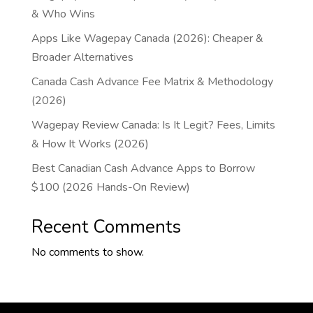
& Who Wins
Apps Like Wagepay Canada (2026): Cheaper &
Broader Alternatives
Canada Cash Advance Fee Matrix & Methodology
(2026)
Wagepay Review Canada: Is It Legit? Fees, Limits
& How It Works (2026)
Best Canadian Cash Advance Apps to Borrow
$100 (2026 Hands-On Review)
Recent Comments
No comments to show.