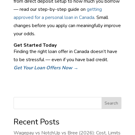
from direct deposit setup to how much you borrow
— read our step-by-step guide on
getting
approved for a personal loan in Canada
. Small
changes before you apply can meaningfully improve
your odds.
Get Started Today
Finding the right loan offer in Canada doesn’t have
to be stressful — even if you have bad credit.
Get Your Loan Offers Now →
Search
Recent Posts
Wagepay vs NotchUp vs Bree (2026): Cost, Limits