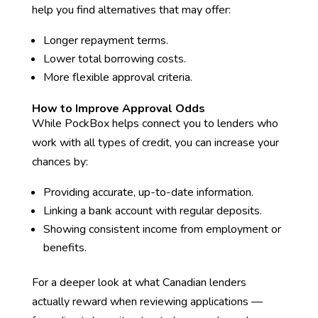
help you find alternatives that may offer:
Longer repayment terms.
Lower total borrowing costs.
More flexible approval criteria.
How to Improve Approval Odds
While PockBox helps connect you to lenders who
work with all types of credit, you can increase your
chances by:
Providing accurate, up-to-date information.
Linking a bank account with regular deposits.
Showing consistent income from employment or
benefits.
For a deeper look at what Canadian lenders
actually reward when reviewing applications —