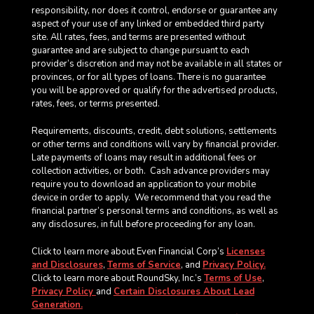
responsibility, nor does it control, endorse or guarantee any
aspect of your use of any linked or embedded third party
site. All rates, fees, and terms are presented without
guarantee and are subject to change pursuant to each
provider’s discretion and may not be available in all states or
provinces, or for all types of loans. There is no guarantee
you will be approved or qualify for the advertised products,
rates, fees, or terms presented.
Requirements, discounts, credit, debt solutions, settlements
or other terms and conditions will vary by financial provider.
Late payments of loans may result in additional fees or
collection activities, or both. Cash advance providers may
require you to download an application to your mobile
device in order to apply.
We recommend that you read the
financial partner’s personal terms and conditions, as well as
any disclosures, in full before proceeding for any loan.
Click to learn more about Even Financial Corp’s
Licenses
and Disclosures
,
Terms of Service
, and
Privacy Policy.
Click to learn more about RoundSky, Inc.’s
Terms of Use
,
Privacy Policy
and
Certain Disclosures About Lead
Generation.