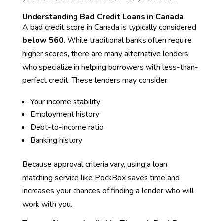
Understanding Bad Credit Loans in Canada
A bad credit score in Canada is typically considered
below 560
. While traditional banks often require
higher scores, there are many alternative lenders
who specialize in helping borrowers with less-than-
perfect credit. These lenders may consider:
Your income stability
Employment history
Debt-to-income ratio
Banking history
Because approval criteria vary, using a loan
matching service like PockBox saves time and
increases your chances of finding a lender who will
work with you.