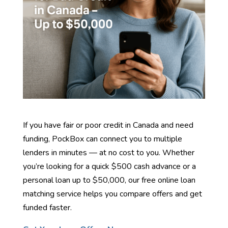
If you have fair or poor credit in Canada and need
funding, PockBox can connect you to multiple
lenders in minutes — at no cost to you. Whether
you’re looking for a quick $500 cash advance or a
personal loan up to $50,000, our free online loan
matching service helps you compare offers and get
funded faster.