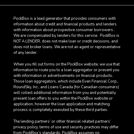
PockBox is a lead generator that provides consumers with
information about credit and financial products and lenders
with information about prospective consumer borrowers .
We are compensated by lenders for this service. PockBox is
NOT A LENDER, does not make loan or credit decisions, and
does not broker loans. We are not an agent or representative
of any lender.
When you fill out forms on the PockBox website, we use that
information to route you to a loan aggregator or present you
with information or advertisements on financial products.
Those loan aggregators, which include Even Financial Corp.,
RoundSky, Inc., and Loans Canada (for Canadian consumers)
will collect additional information from you and potentially
present loan offers to you within the PockBox website or
application, however the loan application and matching
process is completely executed by these third parties.
The lending partners’ or other financial related partners’
privacy policy, terms of use and security practices may differ
from PockBox’s standards. PockBox assumes no