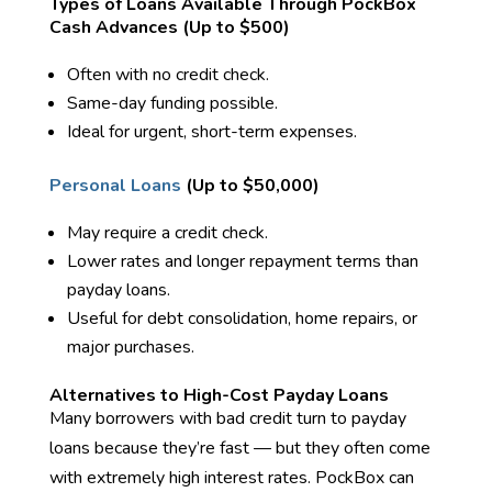
Types of Loans Available Through PockBox
Cash Advances (Up to $500)
Often with no credit check.
Same-day funding possible.
Ideal for urgent, short-term expenses.
Personal Loans
(Up to $50,000)
May require a credit check.
Lower rates and longer repayment terms than
payday loans.
Useful for debt consolidation, home repairs, or
major purchases.
Alternatives to High-Cost Payday Loans
Many borrowers with bad credit turn to payday
loans because they’re fast — but they often come
with extremely high interest rates. PockBox can