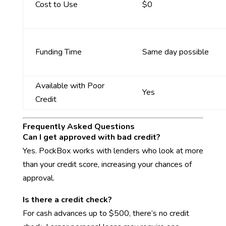
Cost to Use
$0
Funding Time
Same day possible
Available with Poor
Yes
Credit
Frequently Asked Questions
Can I get approved with bad credit?
Yes. PockBox works with lenders who look at more
than your credit score, increasing your chances of
approval.
Is there a credit check?
For cash advances up to $500, there’s no credit