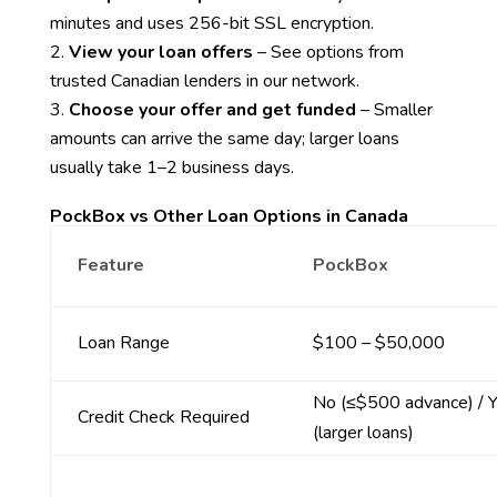
minutes and uses 256-bit SSL encryption.
View your loan offers
– See options from
trusted Canadian lenders in our network.
Choose your offer and get funded
– Smaller
amounts can arrive the same day; larger loans
usually take 1–2 business days.
PockBox vs Other Loan Options in Canada
Feature
PockBox
Loan Range
$100 – $50,000
No (≤$500 advance) / 
Credit Check Required
(larger loans)