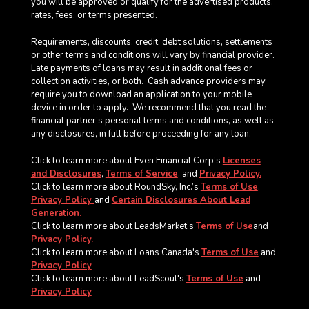
you will be approved or qualify for the advertised products,
rates, fees, or terms presented.
Requirements, discounts, credit, debt solutions, settlements
or other terms and conditions will vary by financial provider.
Late payments of loans may result in additional fees or
collection activities, or both. Cash advance providers may
require you to download an application to your mobile
device in order to apply.
We recommend that you read the
financial partner’s personal terms and conditions, as well as
any disclosures, in full before proceeding for any loan.
Click to learn more about Even Financial Corp’s
Licenses
and Disclosures
,
Terms of Service
, and
Privacy Policy.
Click to learn more about RoundSky, Inc.’s
Terms of Use
,
Privacy Policy
and
Certain Disclosures About Lead
Generation.
Click to learn more about LeadsMarket’s
Terms of Use
and
Privacy Policy.
Click to learn more about Loans Canada's
Terms of Use
and
Privacy Policy
Click to learn more about LeadScout's
Terms of Use
and
Privacy Policy