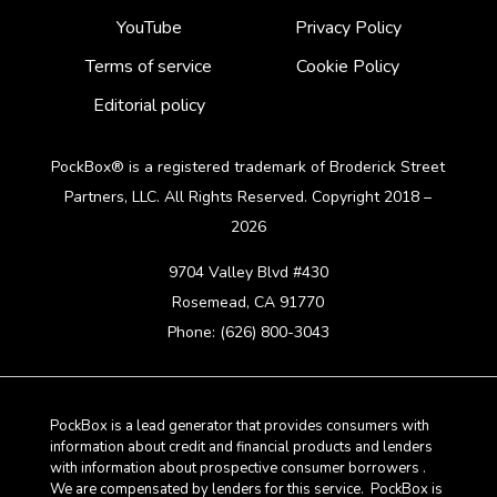
YouTube
Privacy Policy
Terms of service
Cookie Policy
Editorial policy
PockBox® is a registered trademark of Broderick Street
Partners, LLC. All Rights Reserved. Copyright 2018 –
2026
9704 Valley Blvd #430
Rosemead, CA 91770
Phone: (626) 800-3043
PockBox is a lead generator that provides consumers with
information about credit and financial products and lenders
with information about prospective consumer borrowers .
We are compensated by lenders for this service. PockBox is