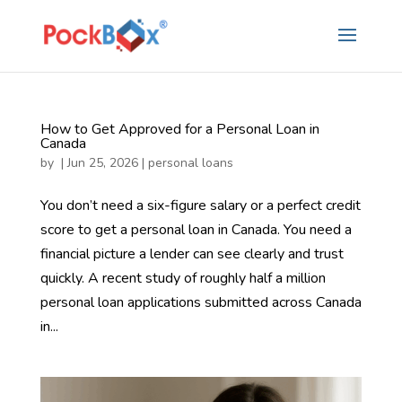
How to Get Approved for a Personal Loan in
Canada
by
|
Jun 25, 2026
|
personal loans
You don’t need a six-figure salary or a perfect credit
score to get a personal loan in Canada. You need a
financial picture a lender can see clearly and trust
quickly. A recent study of roughly half a million
personal loan applications submitted across Canada
in...