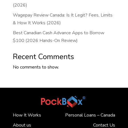
(2026)
Wagepay Review Canada: Is It Legit? Fees, Limits
& How It Works (2026)
Best Canadian Cash Advance Apps to Borrow
$100 (2026 Hands-On Review)
Recent Comments
No comments to show.
How It Works
Personal Loans – Canada
About us
Contact Us