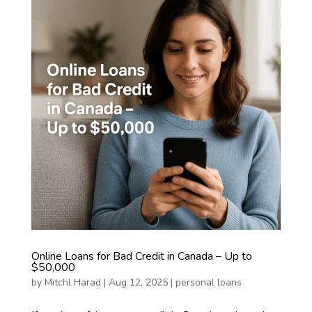
Online Loans for Bad Credit in Canada – Up to
$50,000
by
Mitchl Harad
|
Aug 12, 2025
|
personal loans