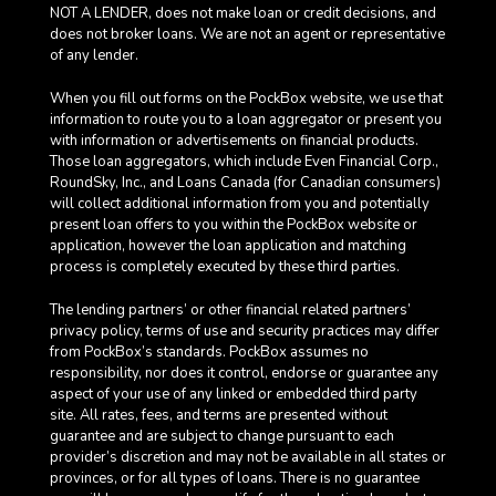
NOT A LENDER, does not make loan or credit decisions, and
does not broker loans. We are not an agent or representative
of any lender.
When you fill out forms on the PockBox website, we use that
information to route you to a loan aggregator or present you
with information or advertisements on financial products.
Those loan aggregators, which include Even Financial Corp.,
RoundSky, Inc., and Loans Canada (for Canadian consumers)
will collect additional information from you and potentially
present loan offers to you within the PockBox website or
application, however the loan application and matching
process is completely executed by these third parties.
The lending partners’ or other financial related partners’
privacy policy, terms of use and security practices may differ
from PockBox’s standards. PockBox assumes no
responsibility, nor does it control, endorse or guarantee any
aspect of your use of any linked or embedded third party
site. All rates, fees, and terms are presented without
guarantee and are subject to change pursuant to each
provider’s discretion and may not be available in all states or
provinces, or for all types of loans. There is no guarantee