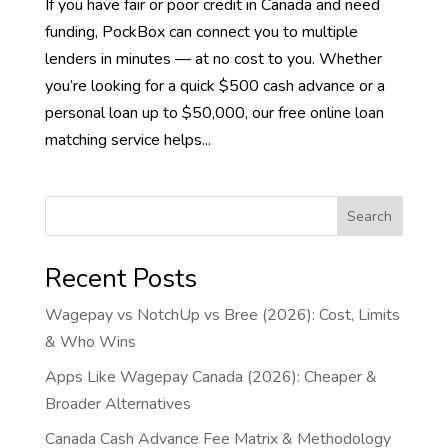
If you have fair or poor credit in Canada and need
funding, PockBox can connect you to multiple
lenders in minutes — at no cost to you. Whether
you’re looking for a quick $500 cash advance or a
personal loan up to $50,000, our free online loan
matching service helps...
Search
Recent Posts
Wagepay vs NotchUp vs Bree (2026): Cost, Limits
& Who Wins
Apps Like Wagepay Canada (2026): Cheaper &
Broader Alternatives
Canada Cash Advance Fee Matrix & Methodology