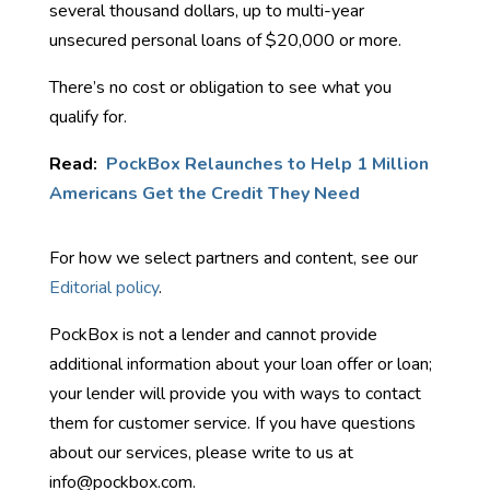
several thousand dollars, up to multi-year
unsecured personal loans of $20,000 or more.
There’s no cost or obligation to see what you
qualify for.
Read:
PockBox Relaunches to Help 1 Million
Americans Get the Credit They Need
For how we select partners and content, see our
Editorial policy
.
PockBox is not a lender and cannot provide
additional information about your loan offer or loan;
your lender will provide you with ways to contact
them for customer service. If you have questions
about our services, please write to us at
info@pockbox.com.