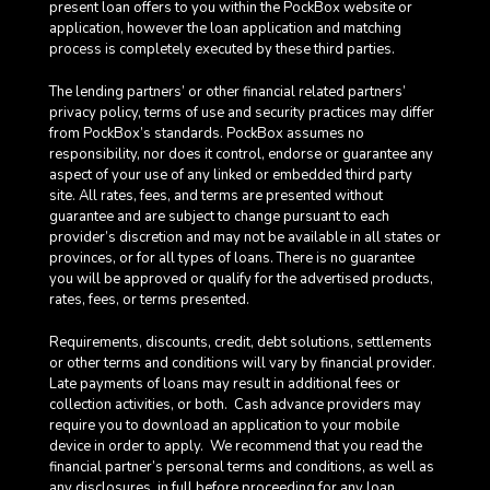
present loan offers to you within the PockBox website or
application, however the loan application and matching
process is completely executed by these third parties.
The lending partners’ or other financial related partners’
privacy policy, terms of use and security practices may differ
from PockBox’s standards. PockBox assumes no
responsibility, nor does it control, endorse or guarantee any
aspect of your use of any linked or embedded third party
site. All rates, fees, and terms are presented without
guarantee and are subject to change pursuant to each
provider’s discretion and may not be available in all states or
provinces, or for all types of loans. There is no guarantee
you will be approved or qualify for the advertised products,
rates, fees, or terms presented.
Requirements, discounts, credit, debt solutions, settlements
or other terms and conditions will vary by financial provider.
Late payments of loans may result in additional fees or
collection activities, or both. Cash advance providers may
require you to download an application to your mobile
device in order to apply.
We recommend that you read the
financial partner’s personal terms and conditions, as well as
any disclosures, in full before proceeding for any loan.