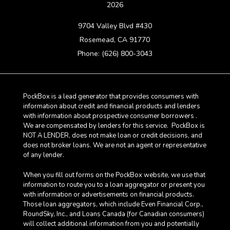
2026
9704 Valley Blvd #430
Rosemead, CA 91770
Phone: (626) 800-3043
PockBox is a lead generator that provides consumers with
information about credit and financial products and lenders
with information about prospective consumer borrowers .
We are compensated by lenders for this service. PockBox is
NOT A LENDER, does not make loan or credit decisions, and
does not broker loans. We are not an agent or representative
of any lender.
When you fill out forms on the PockBox website, we use that
information to route you to a loan aggregator or present you
with information or advertisements on financial products.
Those loan aggregators, which include Even Financial Corp.,
RoundSky, Inc., and Loans Canada (for Canadian consumers)
will collect additional information from you and potentially