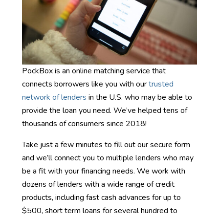
PockBox is an online matching service that
connects borrowers like you with our
trusted
network of lenders
in the U.S. who may be able to
provide the loan you need. We’ve helped tens of
thousands of consumers since 2018!
Take just a few minutes to fill out our secure form
and we’ll connect you to multiple lenders who may
be a fit with your financing needs. We work with
dozens of lenders with a wide range of credit
products, including fast cash advances for up to
$500, short term loans for several hundred to