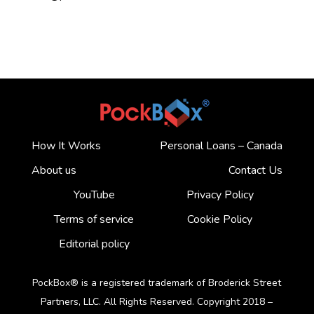
How It Works
Personal Loans – Canada
About us
Contact Us
YouTube
Privacy Policy
Terms of service
Cookie Policy
Editorial policy
PockBox® is a registered trademark of Broderick Street
Partners, LLC. All Rights Reserved. Copyright 2018 –