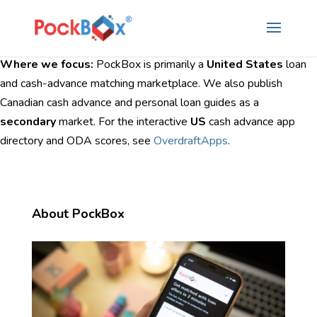
Where we focus:
PockBox is primarily a
United States
loan
and cash-advance matching marketplace. We also publish
Canadian cash advance and personal loan guides as a
secondary
market. For the interactive
US
cash advance app
directory and ODA scores, see
OverdraftApps
.
About PockBox