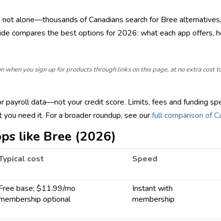
e not alone—thousands of Canadians search for Bree alternatives,
ide compares the best options for 2026: what each app offers, 
hen you sign up for products through links on this page, at no extra cost to y
payroll data—not your credit score. Limits, fees and funding spe
you need it. For a broader roundup, see our
full comparison of 
ps like Bree (2026)
Typical cost
Speed
Free base; $11.99/mo
Instant with
membership optional
membership