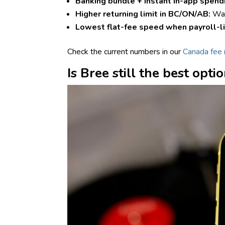
Banking bundle + instant in-app spend
Higher returning limit in BC/ON/AB:
Wa
Lowest flat-fee speed when payroll-l
Check the current numbers in our
Canada fee 
Is Bree still the best opti