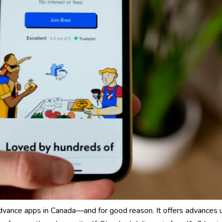
dvance apps in Canada—and for good reason. It offers advances 