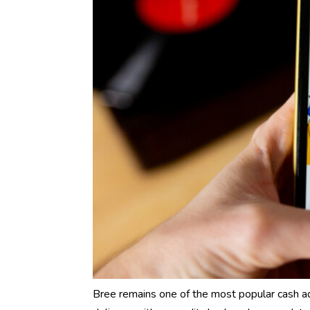
Bree remains one of the most popular cash a