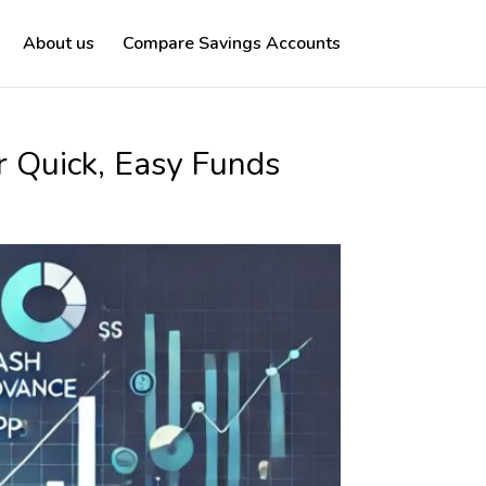
About us
Compare Savings Accounts
r Quick, Easy Funds