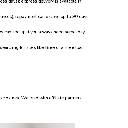
ess days); express delivery is available in
dvances), repayment can extend up to 90 days
tips can add up if you always need same-day
earching for sites like Bree or a Bree loan
sclosures. We lead with affiliate partners