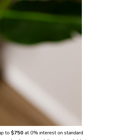
up to
$750
at 0% interest on standard