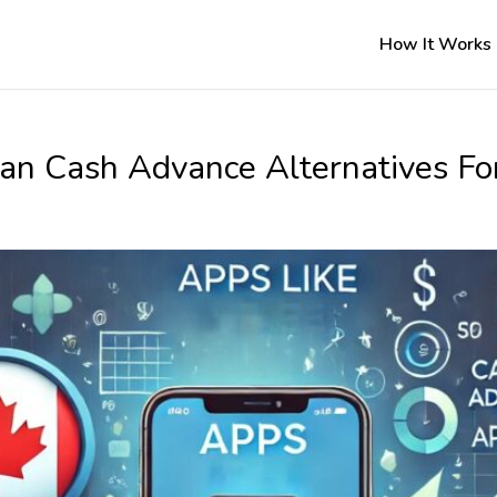
How It Works
an Cash Advance Alternatives Fo