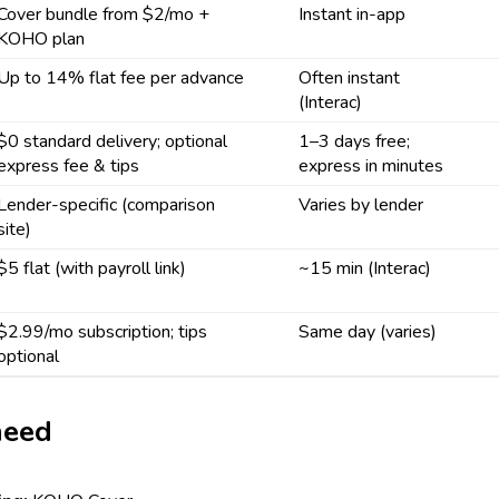
Cover bundle from $2/mo +
Instant in-app
KOHO plan
Up to 14% flat fee per advance
Often instant
(Interac)
$0 standard delivery; optional
1–3 days free;
express fee & tips
express in minutes
Lender-specific (comparison
Varies by lender
site)
$5 flat (with payroll link)
~15 min (Interac)
$2.99/mo subscription; tips
Same day (varies)
optional
need