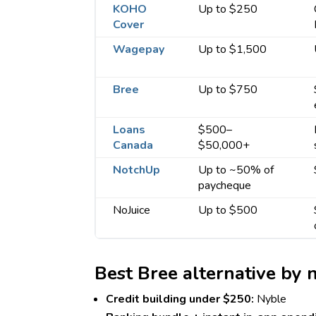
KOHO
Up to $250
Cover
Wagepay
Up to $1,500
Bree
Up to $750
Loans
$500–
Canada
$50,000+
NotchUp
Up to ~50% of
paycheque
NoJuice
Up to $500
Best Bree alternative by 
Credit building under $250:
Nyble