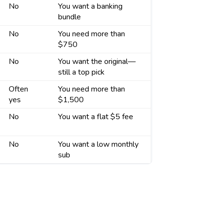
No
You want a banking
bundle
No
You need more than
$750
No
You want the original—
still a top pick
Often
You need more than
yes
$1,500
No
You want a flat $5 fee
No
You want a low monthly
sub