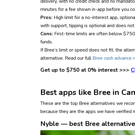
delivery, with no credit check and no mandator
minutes for a fee shown in-app before you co
Pros:
High limit for a no-interest app, opti
with support, tipping is optional and does not 
Cons:
First-time limits are often below $750
funds.
If Bree’s limit or speed does not fit, the al
alternative. Read our full
Bree cash advance 
Get up to $750 at 0% interest >>>
C
Best apps like Bree in Ca
These are the top Bree alternatives we recomm
because they are the apps we have verified mo
Nyble — best Bree alternative 