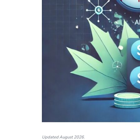
Updated August 2026.