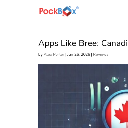
Apps Like Bree: Canadi
by
Alex Porter
|
Jun 26, 2026
|
Reviews