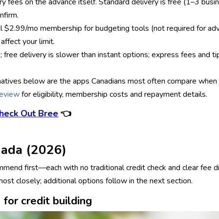
y fees on the advance itself. Standard delivery is free (1–3 busin
nfirm.
onal $2.99/mo membership for budgeting tools (not required for a
affect your limit.
; free delivery is slower than instant options; express fees and 
ternatives below are the apps Canadians most often compare when s
review
for eligibility, membership costs and repayment details.
heck Out Bree
👈
nada (2026)
end first—each with no traditional credit check and clear fee di
st closely; additional options follow in the next section.
for credit building