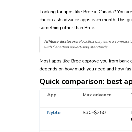
Looking for apps like Bree in Canada? You ar
check cash advance apps each month. This gu
something other than Bree.
Affiliate disclosure:
PockBox may earn a commission w
with Canadian advertising standards.
Most apps like Bree approve you from bank or 
depends on how much you need and how fast 
Quick comparison: best ap
App
Max advance
Nyble
$30–$250