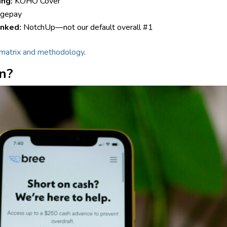
ing:
KOHO Cover
gepay
inked:
NotchUp—not our default overall #1
matrix and methodology
.
on?