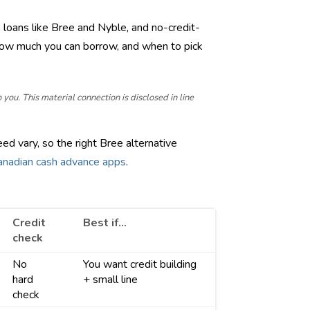
 loans like Bree and Nyble, and no-credit-
how much you can borrow, and when to pick
ou. This material connection is disclosed in line
ed vary, so the right Bree alternative
Canadian cash advance apps
.
Credit
Best if…
check
No
You want credit building
hard
+ small line
check