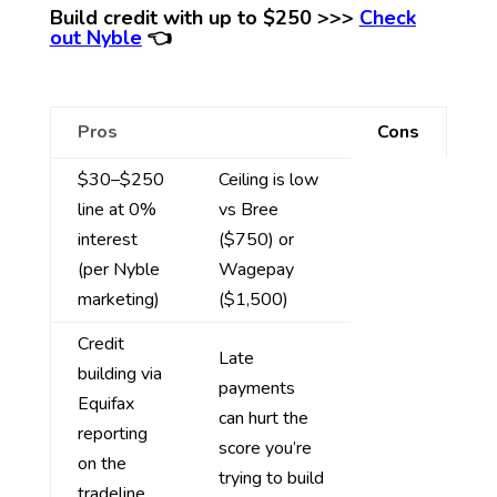
Build credit with up to $250 >>>
Check
out Nyble
👈
Pros
Cons
$30–$250
Ceiling is low
line at 0%
vs Bree
interest
($750) or
(per Nyble
Wagepay
marketing)
($1,500)
Credit
Late
building via
payments
Equifax
can hurt the
reporting
score you’re
on the
trying to build
tradeline