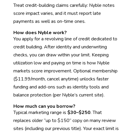
Treat credit-building claims carefully: Nyble notes
score impact varies, and it must report late
payments as well as on-time ones.
How does Nyble work?
You apply for a revolving line of credit dedicated to
credit building. After identity and underwriting
checks, you can draw within your limit. Keeping
utilization low and paying on time is how Nyble
markets score improvement. Optional membership
($11.99/month, cancel anytime) unlocks faster
funding and add-ons such as identity tools and
balance protection (per Nyble’s current site).
How much can you borrow?
Typical marketing range is
$30–$250
. That
replaces older “up to $150” copy on many review
sites (including our previous title). Your exact limit is