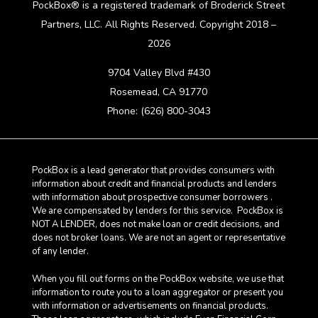
PockBox® is a registered trademark of Broderick Street
Partners, LLC. All Rights Reserved. Copyright 2018 –
2026
9704 Valley Blvd #430
Rosemead, CA 91770
Phone: (626) 800-3043
PockBox is a lead generator that provides consumers with
information about credit and financial products and lenders
with information about prospective consumer borrowers .
We are compensated by lenders for this service. PockBox is
NOT A LENDER, does not make loan or credit decisions, and
does not broker loans. We are not an agent or representative
of any lender.
When you fill out forms on the PockBox website, we use that
information to route you to a loan aggregator or present you
with information or advertisements on financial products.