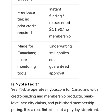
Instant
Free base
funding /
tier; no
extras need
prior credit
$11.99/mo
required
membership
Made for
Underwriting
Canadians;
still applies—
score
not
monitoring
guaranteed
tools
approval
Is Nyble legit?
Yes. Nyble operates nyble.com for Canadians with
credit-building and membership products, bank-
level security claims, and published membership
pricing. It is a real fintech—not a payday storefront.