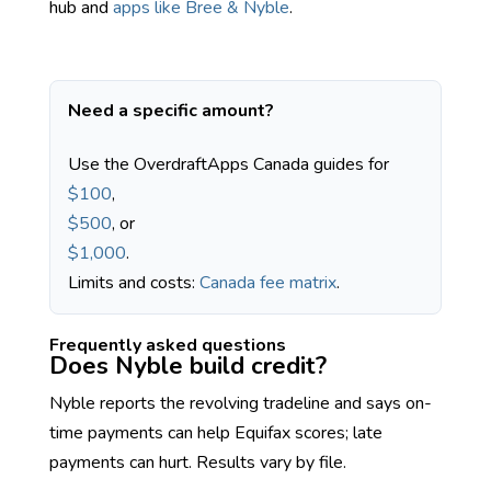
hub and
apps like Bree & Nyble
.
Need a specific amount?
Use the OverdraftApps Canada guides for
$100
,
$500
, or
$1,000
.
Limits and costs:
Canada fee matrix
.
Frequently asked questions
Does Nyble build credit?
Nyble reports the revolving tradeline and says on-
time payments can help Equifax scores; late
payments can hurt. Results vary by file.