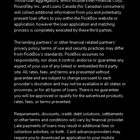
Those loan aggregators, which include Even Financial Corp.,
RoundSky, Inc., and Loans Canada (for Canadian consumers)
will collect additional information from you and potentially
present loan offers to you within the PockBox website or
application, however the loan application and matching
process is completely executed by these third parties.
The lending partners’ or other financial related partners’
privacy policy, terms of use and security practices may differ
from PockBox’s standards. PockBox assumes no
responsibility, nor does it control, endorse or guarantee any
aspect of your use of any linked or embedded third party
site. All rates, fees, and terms are presented without
guarantee and are subject to change pursuant to each
provider’s discretion and may not be available in all states or
provinces, or for all types of loans. There is no guarantee
you will be approved or qualify for the advertised products,
rates, fees, or terms presented.
Requirements, discounts, credit, debt solutions, settlements
or other terms and conditions will vary by financial provider.
Late payments of loans may result in additional fees or
collection activities, or both. Cash advance providers may
require you to download an application to your mobile