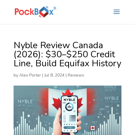
Nyble Review Canada
(2026): $30–$250 Credit
Line, Build Equifax History
by
Alex Porter
|
Jul 8, 2024
|
Reviews