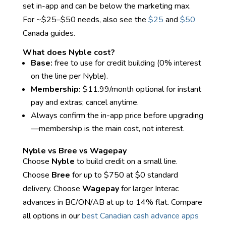
set in-app and can be below the marketing max.
For ~$25–$50 needs, also see the
$25
and
$50
Canada guides.
What does Nyble cost?
Base:
free to use for credit building (0% interest
on the line per Nyble).
Membership:
$11.99/month optional for instant
pay and extras; cancel anytime.
Always confirm the in-app price before upgrading
—membership is the main cost, not interest.
Nyble vs Bree vs Wagepay
Choose
Nyble
to build credit on a small line.
Choose
Bree
for up to $750 at $0 standard
delivery. Choose
Wagepay
for larger Interac
advances in BC/ON/AB at up to 14% flat. Compare
all options in our
best Canadian cash advance apps