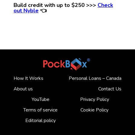
Build credit with up to $250 >>>
Check
out Nyble
👈
How It Works
Personal Loans – Canada
About us
Contact Us
YouTube
Privacy Policy
Terms of service
Cookie Policy
Editorial policy