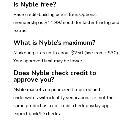
Is Nyble free?
Base credit-building use is free. Optional
membership is $11.99/month for faster funding and
extras.
What is Nyble’s maximum?
Marketing cites up to about $250 (line from ~$30).
Your approved limit may be lower.
Does Nyble check credit to
approve you?
Nyble markets no prior credit required and
underwrites with identity verification. It is not the
same product as a no-credit-check payday app—
expect bank/ID checks.