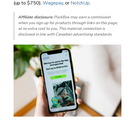
(up to $750),
Wagepay
, or
NotchUp
.
Affiliate disclosure:
PockBox may earn a commission
when you sign up for products through links on this page,
at no extra cost to you. This material connection is
disclosed in line with Canadian advertising standards.