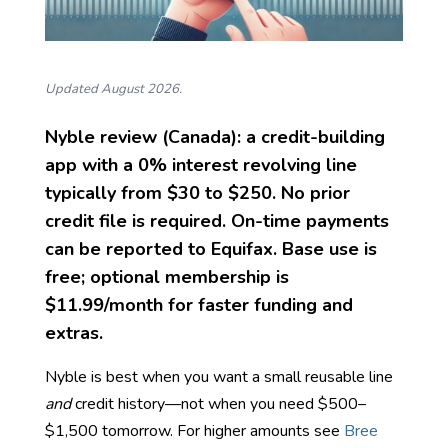
Updated August 2026.
Nyble review (Canada): a credit-building
app with a
0% interest
revolving line
typically from
$30 to $250
. No prior
credit file is required. On-time payments
can be reported to Equifax. Base use is
free; optional membership is
$11.99/month
for faster funding and
extras.
Nyble is best when you want a small reusable line
and
credit history—not when you need $500–
$1,500 tomorrow. For higher amounts see
Bree