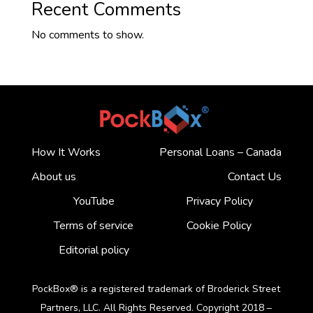
Recent Comments
No comments to show.
How It Works
Personal Loans – Canada
About us
Contact Us
YouTube
Privacy Policy
Terms of service
Cookie Policy
Editorial policy
PockBox® is a registered trademark of Broderick Street
Partners, LLC. All Rights Reserved. Copyright 2018 –