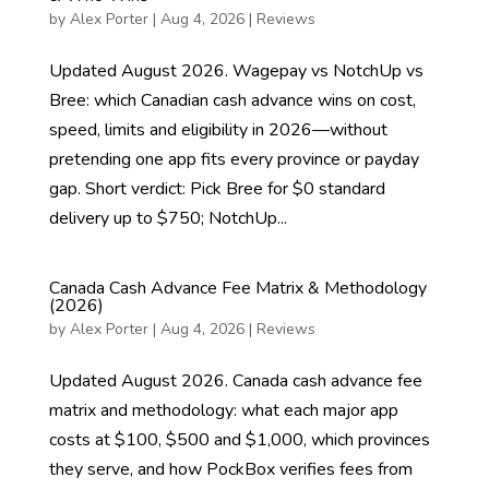
by
Alex Porter
|
Aug 4, 2026
|
Reviews
Updated August 2026. Wagepay vs NotchUp vs
Bree: which Canadian cash advance wins on cost,
speed, limits and eligibility in 2026—without
pretending one app fits every province or payday
gap. Short verdict: Pick Bree for $0 standard
delivery up to $750; NotchUp...
Canada Cash Advance Fee Matrix & Methodology
(2026)
by
Alex Porter
|
Aug 4, 2026
|
Reviews
Updated August 2026. Canada cash advance fee
matrix and methodology: what each major app
costs at $100, $500 and $1,000, which provinces
they serve, and how PockBox verifies fees from