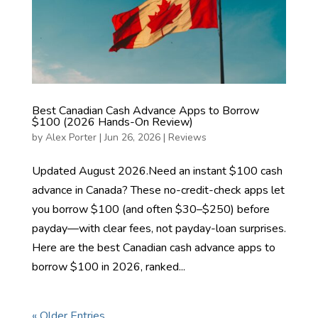
Best Canadian Cash Advance Apps to Borrow
$100 (2026 Hands-On Review)
by
Alex Porter
|
Jun 26, 2026
|
Reviews
Updated August 2026.Need an instant $100 cash
advance in Canada? These no-credit-check apps let
you borrow $100 (and often $30–$250) before
payday—with clear fees, not payday-loan surprises.
Here are the best Canadian cash advance apps to
borrow $100 in 2026, ranked...
« Older Entries