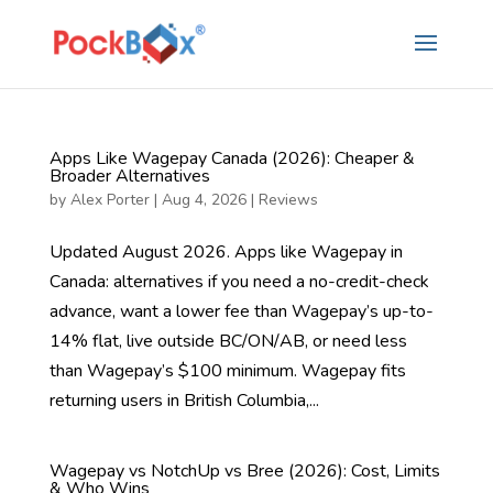
Apps Like Wagepay Canada (2026): Cheaper &
Broader Alternatives
by
Alex Porter
|
Aug 4, 2026
|
Reviews
Updated August 2026. Apps like Wagepay in
Canada: alternatives if you need a no-credit-check
advance, want a lower fee than Wagepay’s up-to-
14% flat, live outside BC/ON/AB, or need less
than Wagepay’s $100 minimum. Wagepay fits
returning users in British Columbia,...
Wagepay vs NotchUp vs Bree (2026): Cost, Limits
& Who Wins