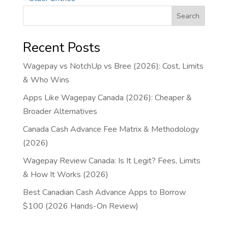
Search
Recent Posts
Wagepay vs NotchUp vs Bree (2026): Cost, Limits
& Who Wins
Apps Like Wagepay Canada (2026): Cheaper &
Broader Alternatives
Canada Cash Advance Fee Matrix & Methodology
(2026)
Wagepay Review Canada: Is It Legit? Fees, Limits
& How It Works (2026)
Best Canadian Cash Advance Apps to Borrow
$100 (2026 Hands-On Review)