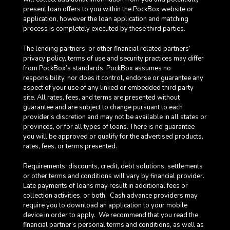
present loan offers to you within the PockBox website or
application, however the loan application and matching
process is completely executed by these third parties.
The lending partners’ or other financial related partners’
privacy policy, terms of use and security practices may differ
from PockBox’s standards. PockBox assumes no
responsibility, nor does it control, endorse or guarantee any
aspect of your use of any linked or embedded third party
site. All rates, fees, and terms are presented without
guarantee and are subject to change pursuant to each
provider’s discretion and may not be available in all states or
provinces, or for all types of loans. There is no guarantee
you will be approved or qualify for the advertised products,
rates, fees, or terms presented.
Requirements, discounts, credit, debt solutions, settlements
or other terms and conditions will vary by financial provider.
Late payments of loans may result in additional fees or
collection activities, or both. Cash advance providers may
require you to download an application to your mobile
device in order to apply.
We recommend that you read the
financial partner’s personal terms and conditions, as well as