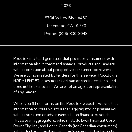
2026
9704 Valley Blvd #430
Rosemead, CA 91770
Phone: (626) 800-3043
PockBox is a lead generator that provides consumers with
information about credit and financial products and lenders
with information about prospective consumer borrowers .
We are compensated by lenders for this service. PockBox is
NOT A LENDER, does not make loan or credit decisions, and
does not broker loans. We are not an agent or representative
of any lender.
When you fill out forms on the PockBox website, we use that
information to route you to a loan aggregator or present you
with information or advertisements on financial products.
Those loan aggregators, which include Even Financial Corp.,
RoundSky, Inc., and Loans Canada (for Canadian consumers)
will collect additional information from you and potentially