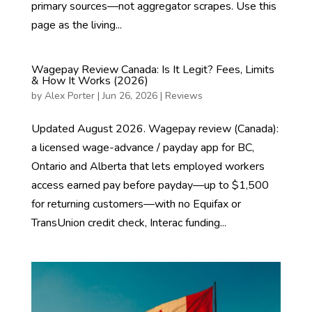
primary sources—not aggregator scrapes. Use this
page as the living...
Wagepay Review Canada: Is It Legit? Fees, Limits
& How It Works (2026)
by
Alex Porter
|
Jun 26, 2026
|
Reviews
Updated August 2026. Wagepay review (Canada):
a licensed wage-advance / payday app for BC,
Ontario and Alberta that lets employed workers
access earned pay before payday—up to $1,500
for returning customers—with no Equifax or
TransUnion credit check, Interac funding...