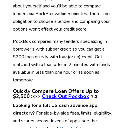
about yourself and you’ll be able to compare
lenders via PockBox within 5 minutes. There’s no
obligation to choose a lender and comparing your
options won’t affect your credit score.
PockBox compares many lenders specializing in
borrower’s with subpar credit so you can get a
$200 loan quickly with low (or no) credit. Get
matched with a loan offer in 2 minutes with funds
available in less than one hour or as soon as
tomorrow.
Quickly Compare Loan Offers Up to
$2,500 >>>
Check Out Pockbox
👈
Looking for a full US cash advance app
directory?
For side-by-side fees, limits, eligibility,
and scores across dozens of apps, see the