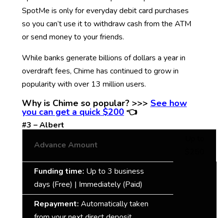
SpotMe is only for everyday debit card purchases
so you can’t use it to withdraw cash from the ATM
or send money to your friends.
While banks generate billions of dollars a year in
overdraft fees, Chime has continued to grow in
popularity with over 13 million users.
Why is Chime so popular? >>>
S
ee how
you can get a quick $20
0
👈
#3 – Albert
Up to
Advance Amount
$250
Funding time:
Up to 3 business
days (Free) | Immediately (Paid)
Repayment:
Automatically taken
from your next direct deposit