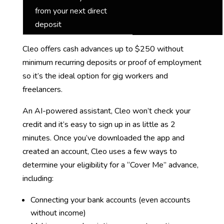
from your next direct
deposit
Cleo offers cash advances up to $250 without
minimum recurring deposits or proof of employment
so it’s the ideal option for gig workers and
freelancers.
An AI-powered assistant, Cleo won’t check your
credit and it’s easy to sign up in as little as 2
minutes. Once you’ve downloaded the app and
created an account, Cleo uses a few ways to
determine your eligibility for a “Cover Me” advance,
including:
Connecting your bank accounts (even accounts
without income)