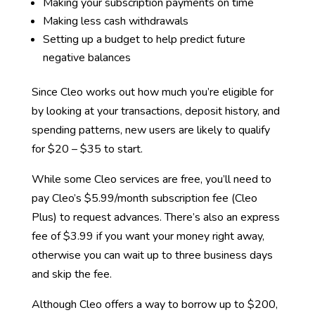
Making your subscription payments on time
Making less cash withdrawals
Setting up a budget to help predict future
negative balances
Since Cleo works out how much you’re eligible for
by looking at your transactions, deposit history, and
spending patterns, new users are likely to qualify
for $20 – $35 to start.
While some Cleo services are free, you’ll need to
pay Cleo’s $5.99/month subscription fee (Cleo
Plus) to request advances. There’s also an express
fee of $3.99 if you want your money right away,
otherwise you can wait up to three business days
and skip the fee.
Although Cleo offers a way to borrow up to $200,