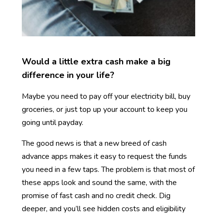
Would a little extra cash make a big
difference in your life?
Maybe you need to pay off your electricity bill, buy
groceries, or just top up your account to keep you
going until payday.
The good news is that a new breed of cash
advance apps makes it easy to request the funds
you need in a few taps.
The problem is that most of
these apps look and sound the same, with the
promise of fast cash and no credit check. Dig
deeper, and you’ll see hidden costs and eligibility