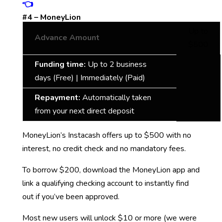
👈
#4 – MoneyLion
Up to
Advance Amount
$500
Funding time:
Up to 2 business
days (Free) | Immediately (Paid)
Repayment:
Automatically taken
from your next direct deposit
MoneyLion’s Instacash offers up to $500 with no
interest, no credit check and no mandatory fees.
To borrow $200, download the MoneyLion app and
link a qualifying checking account to instantly find
out if you’ve been approved.
Most new users will unlock $10 or more (we were