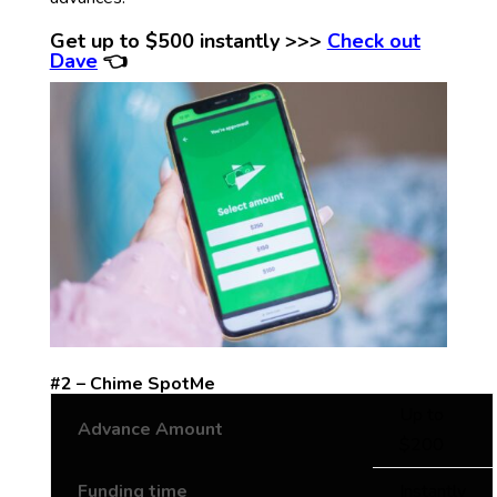
Get up to $500 instantly >>>
Check out
Dave
👈
#2 – Chime SpotMe
Up to
Advance Amount
$200
Funding time
Instantly