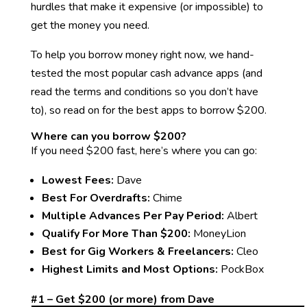
hurdles that make it expensive (or impossible) to
get the money you need.
To help you borrow money right now, we hand-
tested the most popular cash advance apps (and
read the terms and conditions so you don’t have
to), so read on for the best apps to borrow $200.
Where can you borrow $200?
If you need $200 fast, here’s where you can go:
Lowest Fees:
Dave
Best For Overdrafts:
Chime
Multiple Advances Per Pay Period:
Albert
Qualify For More Than $200:
MoneyLion
Best for Gig Workers & Freelancers:
Cleo
Highest Limits and Most Options:
PockBox
#1 – Get $200 (or more) from Dave