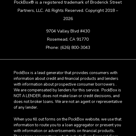
PockBox® is a registered trademark of Broderick Street
Partners, LLC. All Rights Reserved. Copyright 2018 –
2026
9704 Valley Blvd #430
Rosemead, CA 91770
Phone: (626) 800-3043
PockBox is a lead generator that provides consumers with
information about credit and financial products and lenders
with information about prospective consumer borrowers .
We are compensated by lenders for this service. PockBox is
NOT A LENDER, does not make loan or credit decisions, and
does not broker loans. We are not an agent or representative
of any lender.
When you fill out forms on the PockBox website, we use that
information to route you to a loan aggregator or present you
with information or advertisements on financial products.