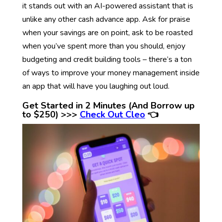
it stands out with an AI-powered assistant that is
unlike any other cash advance app. Ask for praise
when your savings are on point, ask to be roasted
when you’ve spent more than you should, enjoy
budgeting and credit building tools – there’s a ton
of ways to improve your money management inside
an app that will have you laughing out loud.
Get Started in 2 Minutes (And Borrow up
to $250) >>>
Check Out Cleo
👈