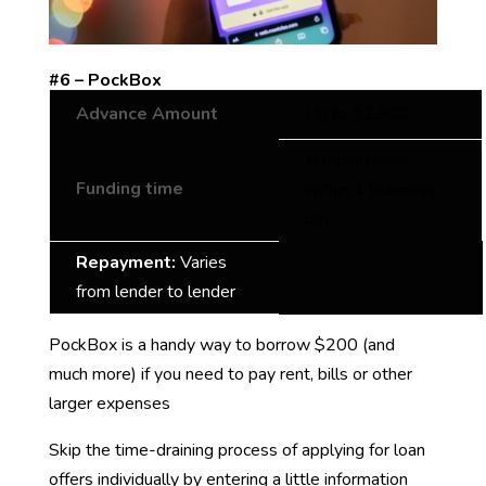
#6 – PockBox
Advance Amount
Up to $2,500
In most cases
Funding time
within 1 business
day
Repayment:
Varies
from lender to lender
PockBox is a handy way to borrow $200 (and
much more) if you need to pay rent, bills or other
larger expenses
Skip the time-draining process of applying for loan
offers individually by entering a little information