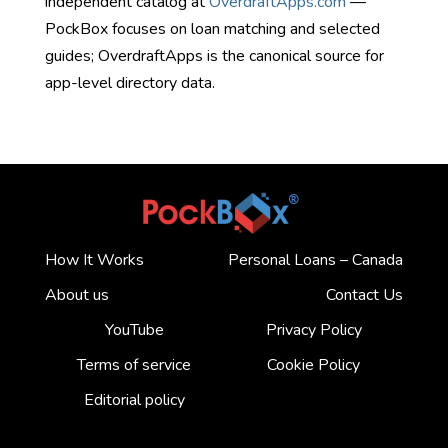
independent catalog at
OverdraftApps.com
—
PockBox focuses on loan matching and selected
guides; OverdraftApps is the canonical source for
app-level directory data.
How It Works
Personal Loans – Canada
About us
Contact Us
YouTube
Privacy Policy
Terms of service
Cookie Policy
Editorial policy