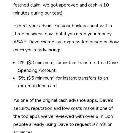
fetched claim, we got approved and cash in 10
minutes during our test).
Expect your advance in your bank account within
three business days but if you need your money
ASAP, Dave charges an express fee based on how
much you’re advancing:
3% ($3 minimum) for instant transfers to a Dave
Spending Account
5% ($5 minimum) for instant transfers to an
external debit card
As one of the original cash advance apps, Dave’s
security, reputation and low costs make it one of
the top apps we’ve reviewed with over 6 million
people already using Dave to request 97 million
advances.