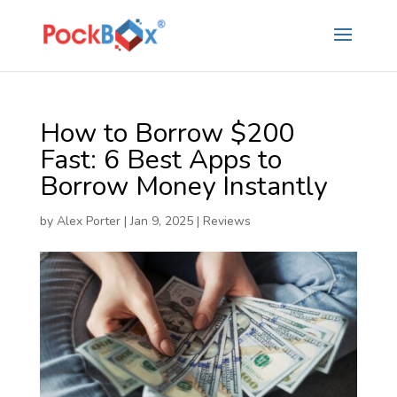
How to Borrow $200
Fast: 6 Best Apps to
Borrow Money Instantly
by
Alex Porter
|
Jan 9, 2025
|
Reviews