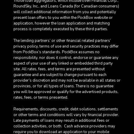
Those loan aggregators, which include Even Financial Corp.,
RoundSky, Inc., and Loans Canada (for Canadian consumers)
will collect additional information from you and potentially
present loan offers to you within the PockBox website or
application, however the loan application and matching
process is completely executed by these third parties.
The lending partners’ or other financial related partners’
privacy policy, terms of use and security practices may differ
from PockBox’s standards. PockBox assumes no
responsibility, nor does it control, endorse or guarantee any
aspect of your use of any linked or embedded third party
site. All rates, fees, and terms are presented without
guarantee and are subject to change pursuant to each
provider’s discretion and may not be available in all states or
provinces, or for all types of loans. There is no guarantee
you will be approved or qualify for the advertised products,
rates, fees, or terms presented.
Requirements, discounts, credit, debt solutions, settlements
or other terms and conditions will vary by financial provider.
Late payments of loans may result in additional fees or
collection activities, or both. Cash advance providers may
require you to download an application to your mobile