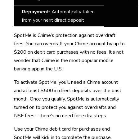
Repayment:
Automatically taken
from your next direct deposit
SpotMe is Chime’s protection against overdraft
fees. You can overdraft your Chime account by up to
$200 on debit card purchases with no fees. It’s not
wonder that Chime is the most popular mobile
banking app in the U.S.!
To activate SpotMe, you’ll need a Chime account
and at least $500 in direct deposits over the past
month. Once you qualify, SpotMe is automatically
turned on to protect you against overdrafts and
NSF fees – there’s no need for extra steps.
Use your Chime debit card for purchases and
SpotMe will kick in to complete the purchase.