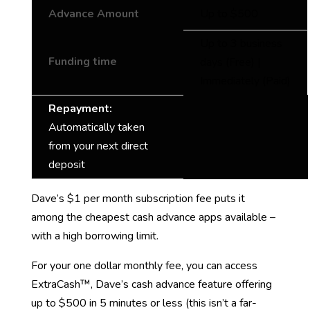
Advance Amount
Up to $500
Up to 3 business
Funding time
days (Free) |
Immediately (Paid)
Repayment:
Automatically taken
from your next direct
deposit
Dave’s $1 per month subscription fee puts it
among the cheapest cash advance apps available –
with a high borrowing limit.
For your one dollar monthly fee, you can access
ExtraCash™, Dave’s cash advance feature offering
up to $500 in 5 minutes or less (this isn’t a far-