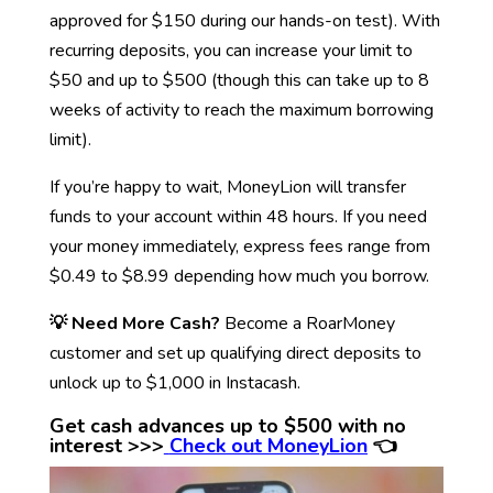
approved for $150 during our hands-on test). With
recurring deposits, you can increase your limit to
$50 and up to $500 (though this can take up to 8
weeks of activity to reach the maximum borrowing
limit).
If you’re happy to wait, MoneyLion will transfer
funds to your account within 48 hours. If you need
your money immediately, express fees range from
$0.49 to $8.99 depending how much you borrow.
💡 Need More Cash?
Become a RoarMoney
customer and set up qualifying direct deposits to
unlock up to $1,000 in Instacash.
Get cash advances up to $500 with no
interest >>>
Check out MoneyLion
👈