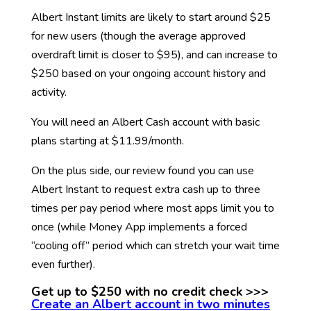
Albert Instant limits are likely to start around $25
for new users (though the average approved
overdraft limit is closer to $95), and can increase to
$250 based on your ongoing account history and
activity.
You will need an Albert Cash account with basic
plans starting at $11.99/month.
On the plus side, our review found you can use
Albert Instant to request extra cash up to three
times per pay period where most apps limit you to
once (while Money App implements a forced
“cooling off” period which can stretch your wait time
even further).
Get up to $250 with no credit check >>>
Create an Albert account in two minutes