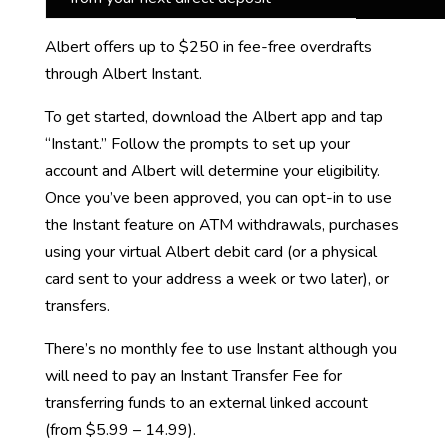
Albert offers up to $250 in fee-free overdrafts
through Albert Instant.
To get started, download the Albert app and tap
“Instant.” Follow the prompts to set up your
account and Albert will determine your eligibility.
Once you’ve been approved, you can opt-in to use
the Instant feature on ATM withdrawals, purchases
using your virtual Albert debit card (or a physical
card sent to your address a week or two later), or
transfers.
There’s no monthly fee to use Instant although you
will need to pay an Instant Transfer Fee for
transferring funds to an external linked account
(from $5.99 – 14.99).