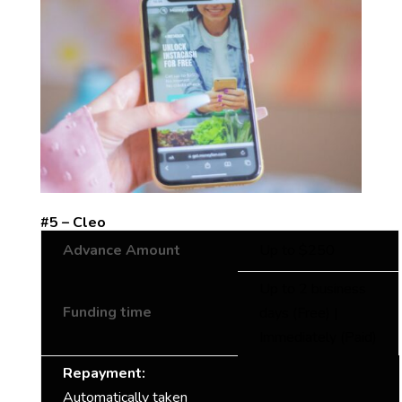
#5 – Cleo
Advance Amount
Up to $250
Up to 2 business
Funding time
days (Free) |
Immediately (Paid)
Repayment:
Automatically taken