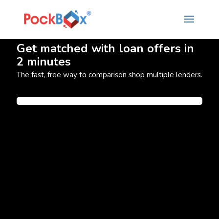
Get matched with loan offers in
2 minutes
The fast, free way to comparison shop multiple lenders.