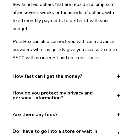
few hundred dollars that are repaid in a lump sum
after several weeks or thousands of dollars, with
fixed monthly payments to better fit with your
budget.
PockBox can also connect you with cash advance
providers who can quickly give you access to up to
$500 with no interest and no credit check.
How fast can I get the money?
How do you protect my privacy and
personal information?
Are there any fees?
Do I have to go into a store or wait in