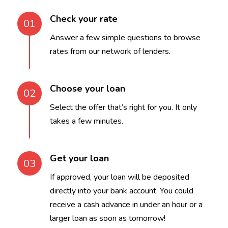
Check your rate
01
Answer a few simple questions to browse
rates from our network of lenders.
Choose your loan
02
Select the offer that’s right for you. It only
takes a few minutes.
Get your loan
03
If approved, your loan will be deposited
directly into your bank account. You could
receive a cash advance in under an hour or a
larger loan as soon as tomorrow!