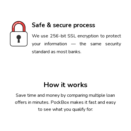
Safe & secure process
We use 256-bit SSL encryption to protect
your information — the same security
standard as most banks.
How it works
Save time and money by comparing multiple loan
offers in minutes. PockBox makes it fast and easy
to see what you qualify for: