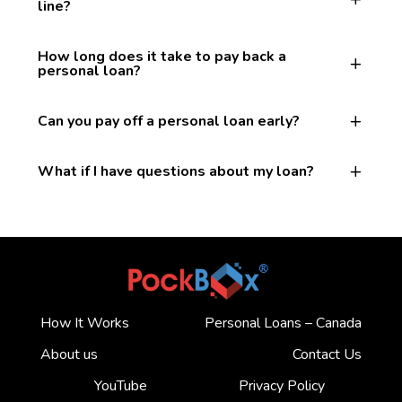
line?
How long does it take to pay back a
personal loan?
Can you pay off a personal loan early?
What if I have questions about my loan?
How It Works
Personal Loans – Canada
About us
Contact Us
YouTube
Privacy Policy