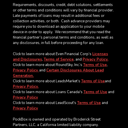
Requirements, discounts, credit, debt solutions, settlements
or other terms and conditions will vary by financial provider.
Late payments of loans may result in additional fees or
collection activities, or both. Cash advance providers may
require you to download an application to your mobile
device in order to apply.
We recommend that you read the
financial partner’s personal terms and conditions, as well as
any disclosures, in full before proceeding for any loan.
Click to learn more about Even Financial Corp’s
Licenses
and Disclosures
,
Terms of Service
, and
Privacy Policy.
Click to learn more about RoundSky, Inc.’s
Terms of Use
,
Privacy Policy
and
Certain Disclosures About Lead
Generation.
Click to learn more about LeadsMarket’s
Terms of Use
and
Privacy Policy.
Click to learn more about Loans Canada's
Terms of Use
and
Privacy Policy
Click to learn more about LeadScout's
Terms of Use
and
Privacy Policy
PockBox is owned and operated by Broderick Street
Partners, LLC, a California limited liability company.