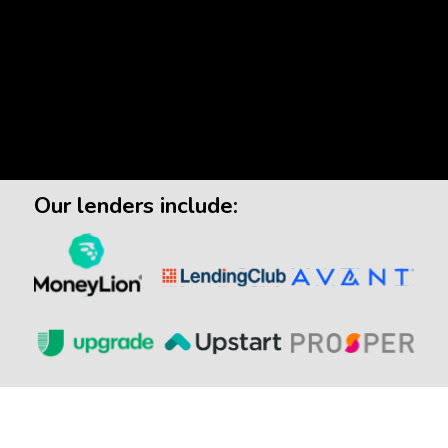
Our lenders include: