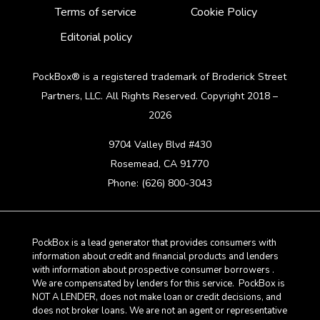
Terms of service
Cookie Policy
Editorial policy
PockBox® is a registered trademark of Broderick Street
Partners, LLC. All Rights Reserved. Copyright 2018 –
2026
9704 Valley Blvd #430
Rosemead, CA 91770
Phone: (626) 800-3043
PockBox is a lead generator that provides consumers with
information about credit and financial products and lenders
with information about prospective consumer borrowers .
We are compensated by lenders for this service. PockBox is
NOT A LENDER, does not make loan or credit decisions, and
does not broker loans. We are not an agent or representative