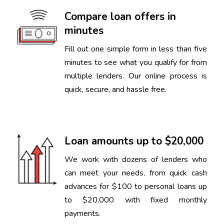
Compare loan offers in
minutes
Fill out one simple form in less than five
minutes to see what you qualify for from
multiple lenders. Our online process is
quick, secure, and hassle free.
Loan amounts up to $20,000
We work with dozens of lenders who
can meet your needs, from quick cash
advances for $100 to personal loans up
to $20,000 with fixed monthly
payments.