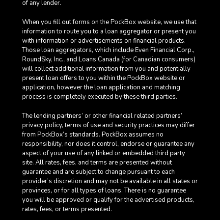
of any lender.
When you fill out forms on the PockBox website, we use that
information to route you to a loan aggregator or present you
with information or advertisements on financial products.
Those loan aggregators, which include Even Financial Corp.,
RoundSky, Inc., and Loans Canada (for Canadian consumers)
will collect additional information from you and potentially
present loan offers to you within the PockBox website or
application, however the loan application and matching
process is completely executed by these third parties.
The lending partners’ or other financial related partners’
privacy policy, terms of use and security practices may differ
from PockBox’s standards. PockBox assumes no
responsibility, nor does it control, endorse or guarantee any
aspect of your use of any linked or embedded third party
site. All rates, fees, and terms are presented without
guarantee and are subject to change pursuant to each
provider’s discretion and may not be available in all states or
provinces, or for all types of loans. There is no guarantee
you will be approved or qualify for the advertised products,
rates, fees, or terms presented.