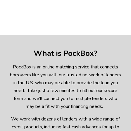
What is PockBox?
PockBox is an online matching service that connects
borrowers like you with our trusted network of lenders
in the U.S. who may be able to provide the loan you
need. Take just a few minutes to fill out our secure
form and we’ll connect you to multiple lenders who
may be a fit with your financing needs.
We work with dozens of lenders with a wide range of
credit products, including fast cash advances for up to