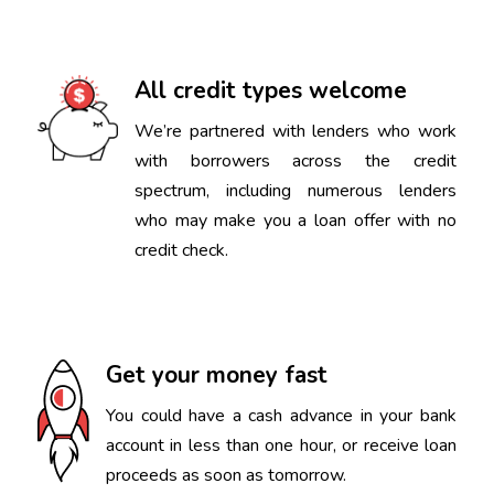
All credit types welcome
We’re partnered with lenders who work
with borrowers across the credit
spectrum, including numerous lenders
who may make you a loan offer with no
credit check.
Get your money fast
You could have a cash advance in your bank
account in less than one hour, or receive loan
proceeds as soon as tomorrow.