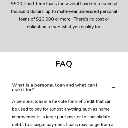
$500, short term loans for several hundred to several
thousand dollars, up to multi-year unsecured personal
loans of $20,000 or more. There’s no cost or
obligation to see what you qualify for.
FAQ
What is a personal loan and what can I
use it for?
A personal loan is a flexible form of credit that can
be used to pay for almost anything, such as home
improvements, a large purchase, or to consolidate
debts to a single payment. Loans may range from a