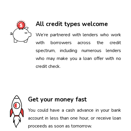
All credit types welcome
We’re partnered with lenders who work
with borrowers across the credit
spectrum, including numerous lenders
who may make you a loan offer with no
credit check.
Get your money fast
You could have a cash advance in your bank
account in less than one hour, or receive loan
proceeds as soon as tomorrow.