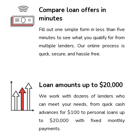
Compare loan offers in
minutes
Fill out one simple form in less than five
minutes to see what you qualify for from
multiple lenders. Our online process is
quick, secure, and hassle free.
Loan amounts up to $20,000
We work with dozens of lenders who
can meet your needs, from quick cash
advances for $100 to personal loans up
to $20,000 with fixed monthly
payments.