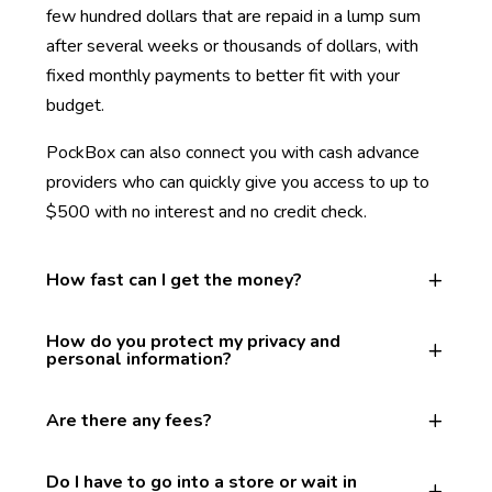
few hundred dollars that are repaid in a lump sum
after several weeks or thousands of dollars, with
fixed monthly payments to better fit with your
budget.
PockBox can also connect you with cash advance
providers who can quickly give you access to up to
$500 with no interest and no credit check.
How fast can I get the money?
How do you protect my privacy and
personal information?
Are there any fees?
Do I have to go into a store or wait in