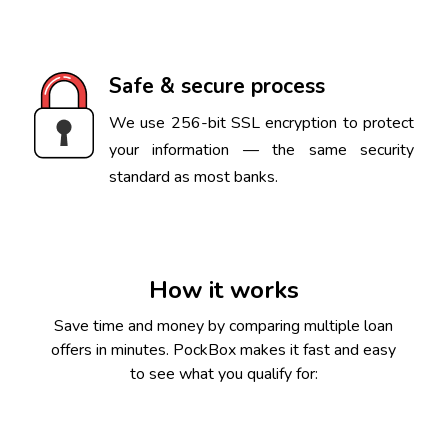
Safe & secure process
We use 256-bit SSL encryption to protect
your information — the same security
standard as most banks.
How it works
Save time and money by comparing multiple loan
offers in minutes. PockBox makes it fast and easy
to see what you qualify for: