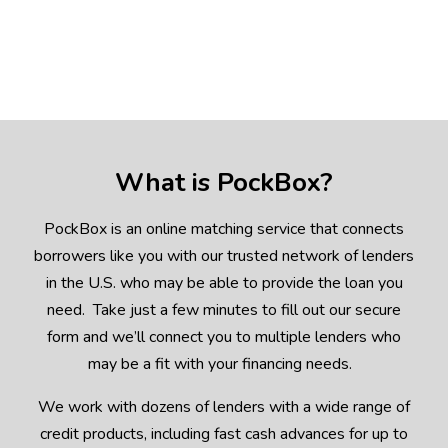
What is PockBox?
PockBox is an online matching service that connects
borrowers like you with our trusted network of lenders
in the U.S. who may be able to provide the loan you
need. Take just a few minutes to fill out our secure
form and we’ll connect you to multiple lenders who
may be a fit with your financing needs.
We work with dozens of lenders with a wide range of
credit products, including fast cash advances for up to