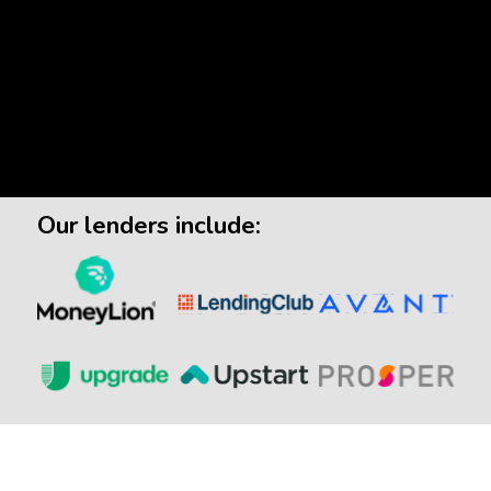
Our lenders include: