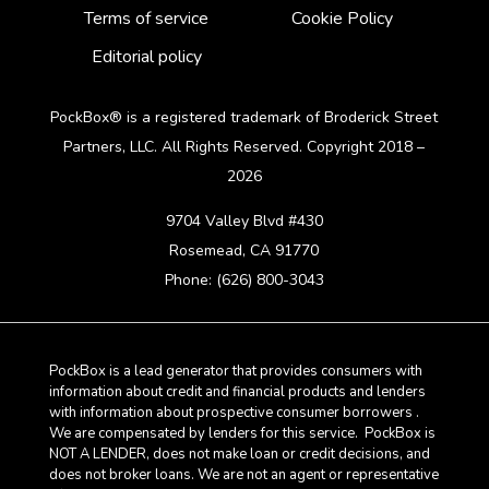
Terms of service
Cookie Policy
Editorial policy
PockBox® is a registered trademark of Broderick Street
Partners, LLC. All Rights Reserved. Copyright 2018 –
2026
9704 Valley Blvd #430
Rosemead, CA 91770
Phone: (626) 800-3043
PockBox is a lead generator that provides consumers with
information about credit and financial products and lenders
with information about prospective consumer borrowers .
We are compensated by lenders for this service. PockBox is
NOT A LENDER, does not make loan or credit decisions, and
does not broker loans. We are not an agent or representative