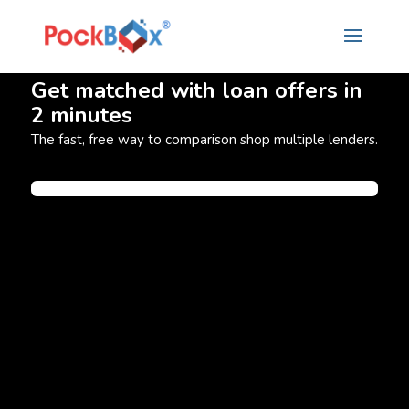
Get matched with loan offers in
2 minutes
The fast, free way to comparison shop multiple lenders.