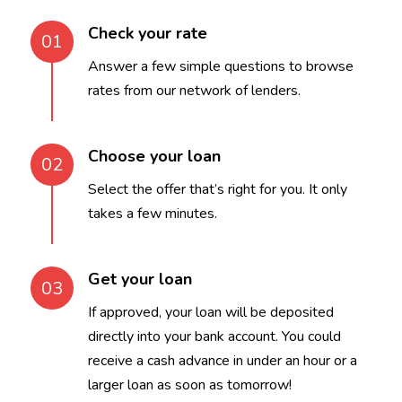
Check your rate
01
Answer a few simple questions to browse
rates from our network of lenders.
Choose your loan
02
Select the offer that’s right for you. It only
takes a few minutes.
Get your loan
03
If approved, your loan will be deposited
directly into your bank account. You could
receive a cash advance in under an hour or a
larger loan as soon as tomorrow!