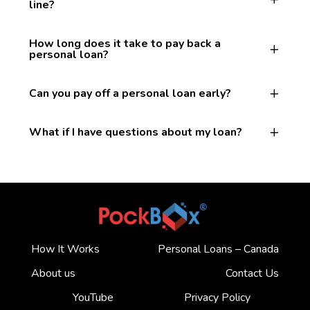
line?
How long does it take to pay back a
personal loan?
Can you pay off a personal loan early?
What if I have questions about my loan?
How It Works
Personal Loans – Canada
About us
Contact Us
YouTube
Privacy Policy