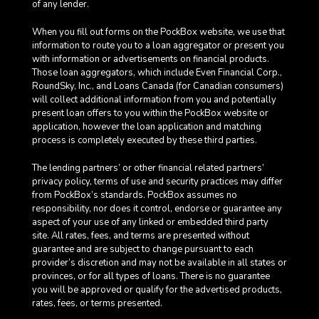
of any lender.
When you fill out forms on the PockBox website, we use that
information to route you to a loan aggregator or present you
with information or advertisements on financial products.
Those loan aggregators, which include Even Financial Corp.,
RoundSky, Inc., and Loans Canada (for Canadian consumers)
will collect additional information from you and potentially
present loan offers to you within the PockBox website or
application, however the loan application and matching
process is completely executed by these third parties.
The lending partners’ or other financial related partners’
privacy policy, terms of use and security practices may differ
from PockBox’s standards. PockBox assumes no
responsibility, nor does it control, endorse or guarantee any
aspect of your use of any linked or embedded third party
site. All rates, fees, and terms are presented without
guarantee and are subject to change pursuant to each
provider’s discretion and may not be available in all states or
provinces, or for all types of loans. There is no guarantee
you will be approved or qualify for the advertised products,
rates, fees, or terms presented.