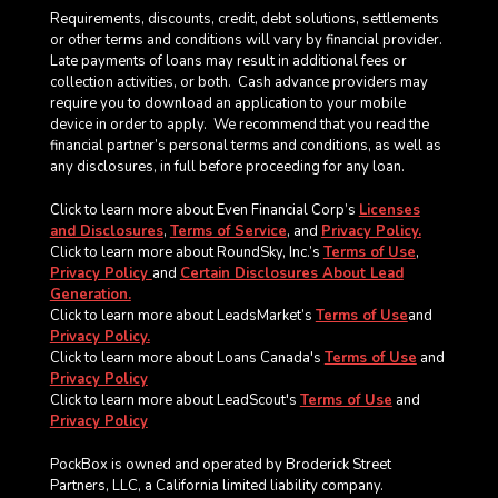
Requirements, discounts, credit, debt solutions, settlements
or other terms and conditions will vary by financial provider.
Late payments of loans may result in additional fees or
collection activities, or both. Cash advance providers may
require you to download an application to your mobile
device in order to apply.
We recommend that you read the
financial partner’s personal terms and conditions, as well as
any disclosures, in full before proceeding for any loan.
Click to learn more about Even Financial Corp’s
Licenses
and Disclosures
,
Terms of Service
, and
Privacy Policy.
Click to learn more about RoundSky, Inc.’s
Terms of Use
,
Privacy Policy
and
Certain Disclosures About Lead
Generation.
Click to learn more about LeadsMarket’s
Terms of Use
and
Privacy Policy.
Click to learn more about Loans Canada's
Terms of Use
and
Privacy Policy
Click to learn more about LeadScout's
Terms of Use
and
Privacy Policy
PockBox is owned and operated by Broderick Street
Partners, LLC, a California limited liability company.