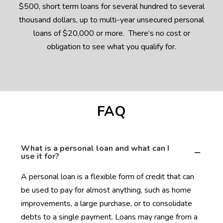
$500, short term loans for several hundred to several
thousand dollars, up to multi-year unsecured personal
loans of $20,000 or more. There’s no cost or
obligation to see what you qualify for.
FAQ
What is a personal loan and what can I
use it for?
A personal loan is a flexible form of credit that can
be used to pay for almost anything, such as home
improvements, a large purchase, or to consolidate
debts to a single payment. Loans may range from a