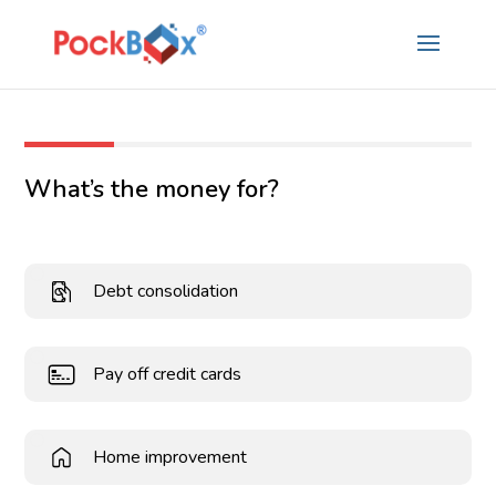
What’s the money for?
Debt consolidation
Pay off credit cards
Home improvement