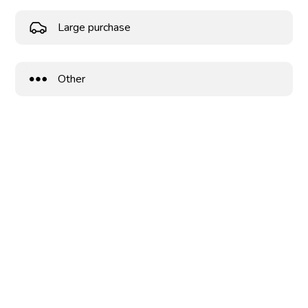
Large purchase
Other