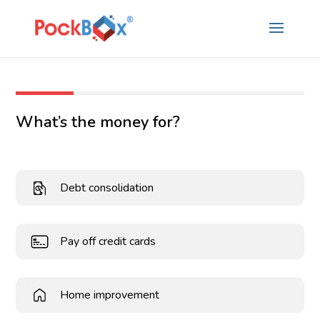
What’s the money for?
Debt consolidation
Pay off credit cards
Home improvement