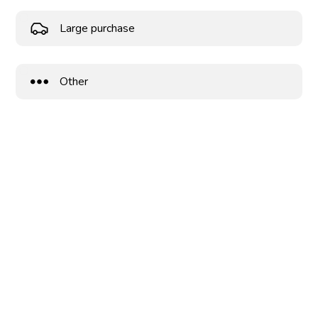
Large purchase
Other