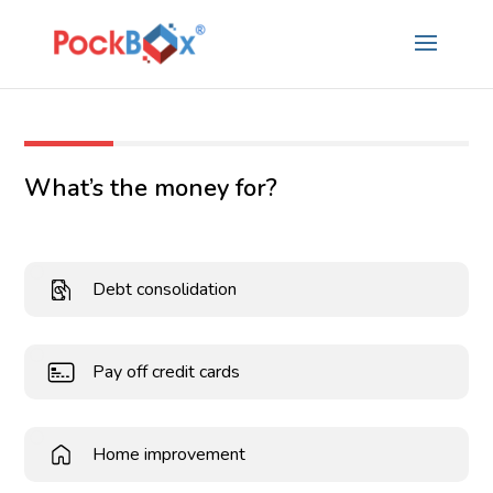
What’s the money for?
Debt consolidation
Pay off credit cards
Home improvement