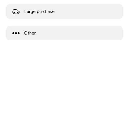
Large purchase
Other